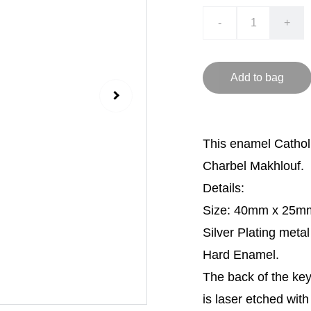
-
+
Add to bag
This enamel Catholi
Charbel Makhlouf.
Details:
Size: 40mm x 25m
Silver Plating metal
Hard Enamel.
The back of the ke
is laser etched wit