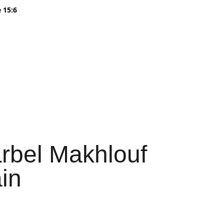
 15:6
s Sale
Find us in Stores
About
Wholesale
Cart
arbel Makhlouf
in