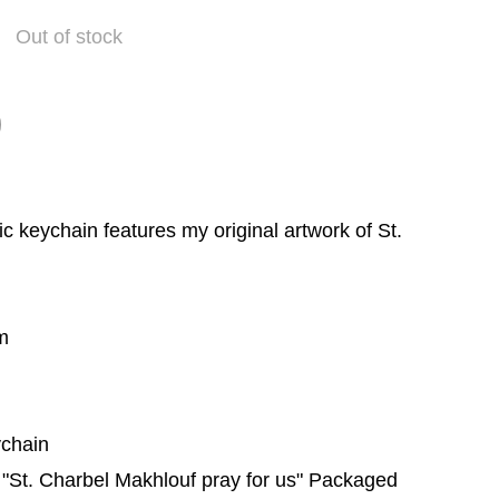
Out of stock
c keychain features my original artwork of St.
m
ychain
h "St. Charbel Makhlouf pray for us" Packaged