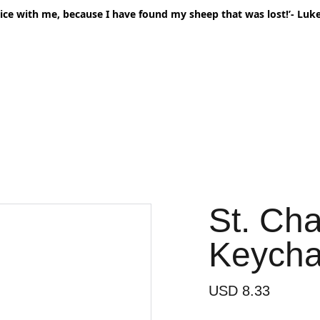
oice with me, because I have found my sheep that was lost!’- Luke
Home
Shop All
Mail Club
Second’
St. Ch
Keycha
USD 8.33