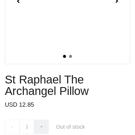
St Raphael The
Archangel Pillow
USD 12.85
Out of stock
-
+