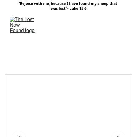
‘Rejoice with me, because I have found my sheep that 
was lost!’- Luke 15:6